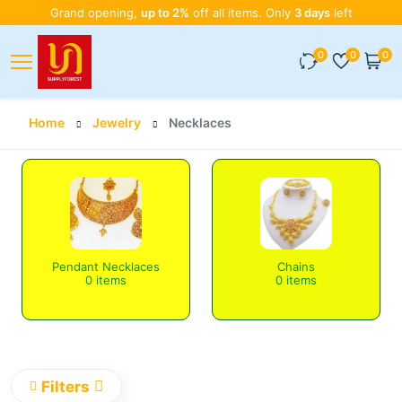
Grand opening,
up to 2%
off all items. Only
3 days
left
0
0
0
Home
Jewelry
Necklaces
Pendant Necklaces
Chains
0 items
0 items
Filters