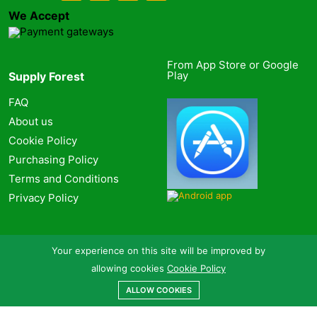
We Accept
From App Store or Google
Play
Supply Forest
FAQ
About us
Cookie Policy
Purchasing Policy
Terms and Conditions
Privacy Policy
Your experience on this site will be improved by
allowing cookies
Cookie Policy
ALLOW COOKIES