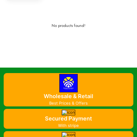
No products found!
Wholesale & Retail
Best Prices & Offers
Secured Payment
With stripe