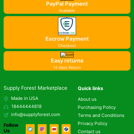
PayPal Payment
Available
Escrow Payment
Checkout
Easy returns
14 days Return
Supply Forest Marketplace
Quick links
Made in USA
About us
18444444818
Purchasing Policy
info@supplyforest.com
Terms and Conditions
Privacy Policy
Follow
Us
Contact us