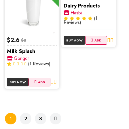
Dairy Products
Hasbi
(1
Reviews)
$2.6
$3
BUY NOW
ADD
Milk Splash
Gorigor
(1 Reviews)
BUY NOW
ADD
1
2
3