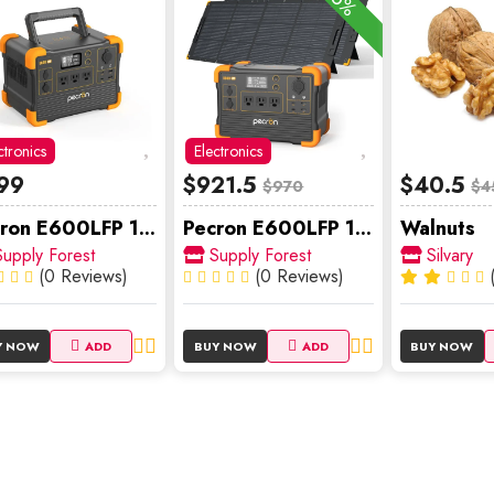
-5%
ctronics
Electronics
99
$921.5
$40.5
$970
$4
ron E600LFP 1...
Pecron E600LFP 1...
Walnuts
upply Forest
Supply Forest
Silvary
(0 Reviews)
(0 Reviews)
Y NOW
ADD
BUY NOW
ADD
BUY NOW