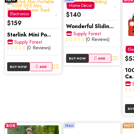
Home Décor
$140
Electronics
$159
Wonderful Slidin...
Supply Forest
Starlink Mini Po...
(0 Reviews)
Supply Forest
(0 Reviews)
Ele
$5
BUY NOW
ADD
BUY NOW
ADD
10
Ca..
S
BU
BOX
New
HOT