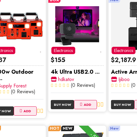
ctronics
Electronics
Electronics
37
$155
$2,187.9
00w Outdoor
4k Ultra USB2.0 ...
Active Arr
.
hdkatov
Ijiboo
(0 Reviews)
(0
upply Forest
(0 Reviews)
BUY NOW
ADD
BUY NOW
Y NOW
ADD
HOT
NEW
New