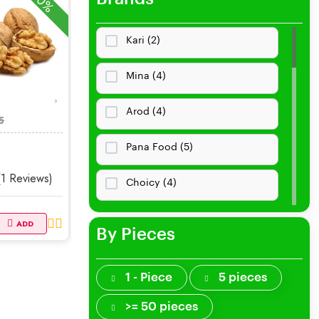
-10%
Necklaces
Kari (2)
Rings
Mina (4)
Earrings
Arod (4)
5
Bracelets
Pana Food (5)
Cremation
(1 Reviews)
Choicy (4)
Jewelry Storage
Vegeta (4)
ADD
By Pieces
Brooches, Pins
Nisha Dairy (3)
Jewelry Sets
1 - Piece
5 pieces
Sungzu (0)
>= 50 pieces
Smart Jewelry