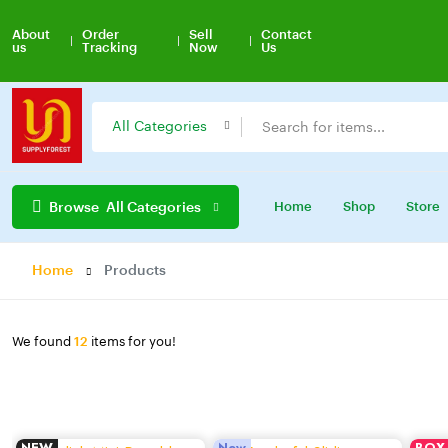
About
Order
Sell
Contact
us
Tracking
Now
Us
Tren
All Categories
Browse
All Categories
Home
Shop
Store
Home
Products
We found
12
items for you!
NEW
New
BOX