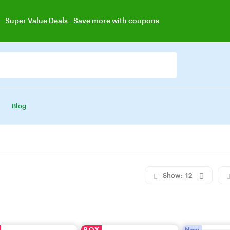
Super Value Deals
- Save more with coupons
Get great devices up to 50% off
View details
dy 25
silver jewelry, save up 35% off today
Shop now
Blog
Show:
12
BOX
New