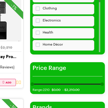
-1%
Clothing
Electronics
Health
Home Décor
$2,210
ay Pro...
Home &amp;amp; Living
 Reviews)
Price Range
Collectibles Clothing
Bags Purses
ADD
Range:2210
$0.00
$2,210.00
Baby Kids
Jewelry
Brands