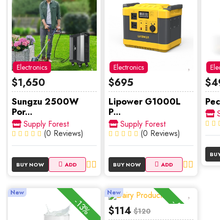
Electronics
Electronics
Ele
$1,650
$695
$4
Sungzu 2500W
Lipower G1000L
Pec
Por...
P...
S
Supply Forest
Supply Forest
(0 Reviews)
(0 Reviews)
BU
BUY NOW
ADD
BUY NOW
ADD
New
New
-13%
-5%
$114
$120