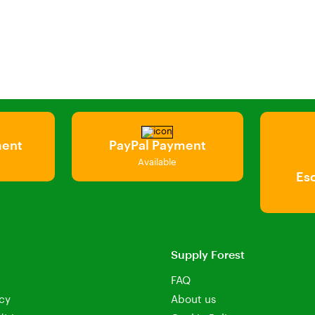
ment
PayPal Payment
Available
Es
Supply Forest
FAQ
icy
About us