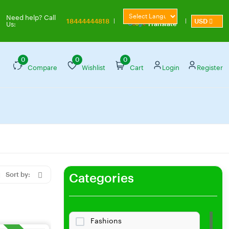
Powered by
Need help? Call
18444444818
USD
Translate
Us:
0
0
0
Compare
Wishlist
Cart
Login
Register
Sort by:
Categories
Fashions