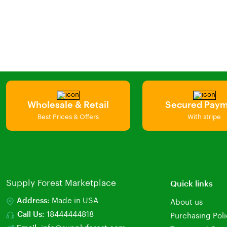
Wholesale & Retail
Secured Pay
Best Prices & Offers
With stripe
Supply Forest Marketplace
Quick links
Address:
Made in USA
About us
Call Us:
18444444818
Purchasing Pol