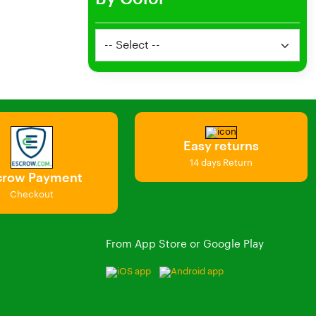
Easy returns
14 days Return
crow Payment
Checkout
From App Store or Google Play