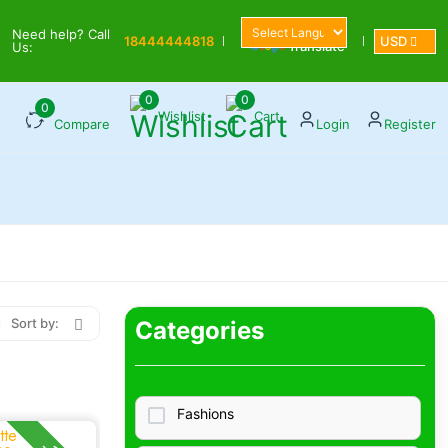
Powered by
Need help? Call
18444444818
USD
Translate
Us:
0
0
0
Wishlist
Cart
Compare
Login
Register
Sort by:
Categories
Fashions