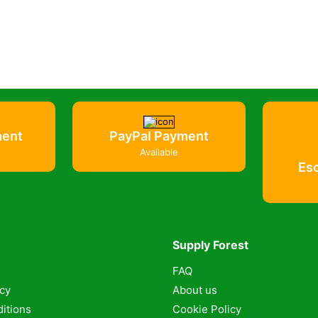
ment
PayPal Payment
Available
Es
Supply Forest
FAQ
icy
About us
itions
Cookie Policy