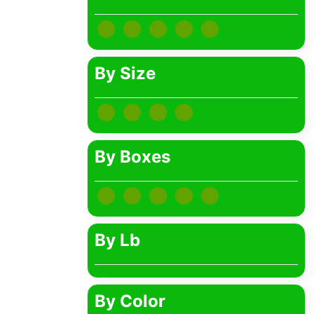
Bib Necklaces
HDKATOV (1)
ALLTOP (1)
By Size
Newskypower (0)
EDUP (1)
By Boxes
By Lb
By Color