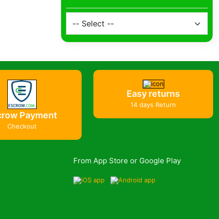
Easy returns
14 days Return
crow Payment
Checkout
From App Store or Google Play