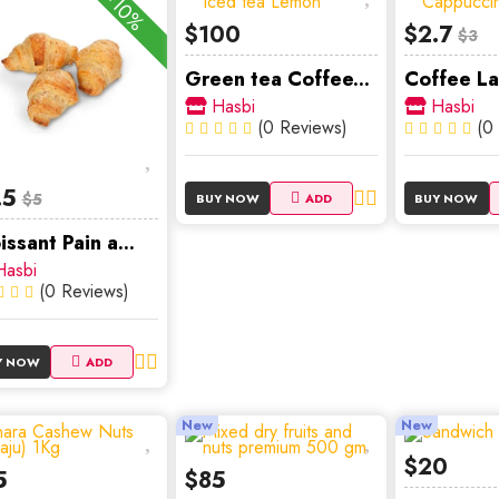
-10%
$100
$2.7
$3
Green tea Coffee...
Coffee La
Hasbi
Hasbi
(0 Reviews)
(0
.5
$5
BUY NOW
ADD
BUY NOW
issant Pain a...
asbi
(0 Reviews)
Y NOW
ADD
New
New
$20
5
$85