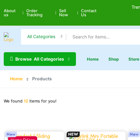
Tre
About
Order
Sell
Contact
us
Tracking
Now
Us
All Categories
Browse
All Categories
Home
Shop
Store
Home
Products
We found
12
items for you!
New
NEW
New