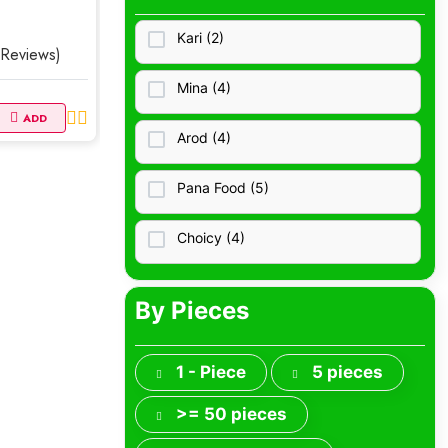
Necklaces
Kari (2)
 Reviews)
Rings
Mina (4)
Earrings
ADD
Arod (4)
Bracelets
Pana Food (5)
Cremation
Choicy (4)
Jewelry Storage
Vegeta (4)
By Pieces
Brooches, Pins
Nisha Dairy (3)
Jewelry Sets
1 - Piece
5 pieces
Sungzu (0)
>= 50 pieces
Smart Jewelry
Pecron (0)