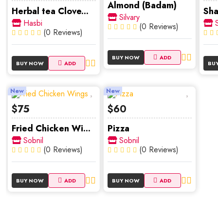
Almond (Badam)
Herbal tea Clove...
Sha
Silvary
Hasbi
S
(0 Reviews)
(0 Reviews)
BUY NOW
ADD
BUY NOW
ADD
BU
New
New
$75
$60
Fried Chicken Wi...
Pizza
Sobnil
Sobnil
(0 Reviews)
(0 Reviews)
BUY NOW
ADD
BUY NOW
ADD