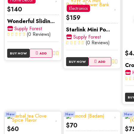
Home Décor
$140
Electronics
$159
Wonderful Slidin...
Supply Forest
Starlink Mini Po...
(0 Reviews)
Supply Forest
(0 Reviews)
$4
BUY NOW
ADD
BUY NOW
ADD
Cro
H
BU
New
New
New
$70
$60
$7