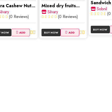
Sandwich
ra Cashew Nut...
Mixed dry fruits...
Sobnil
ilvary
Silvary
(0
(0 Reviews)
(0 Reviews)
BUY NOW
Y NOW
ADD
BUY NOW
ADD