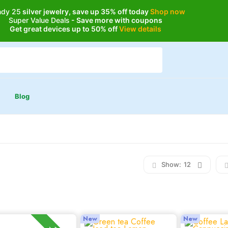
ndy 25
silver jewelry, save up 35% off today
Shop now
Super Value Deals
- Save more with coupons
Get great devices up to 50% off
View details
Blog
Show:
12
New
New