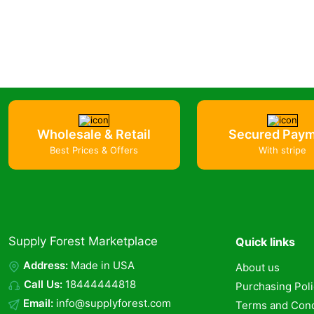
Wholesale & Retail
Secured Pay
Best Prices & Offers
With stripe
Supply Forest Marketplace
Quick links
Address:
Made in USA
About us
Call Us:
18444444818
Purchasing Pol
Email:
info@supplyforest.com
Terms and Cond