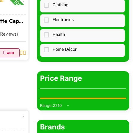
-10%
Clothing
Electronics
tte Cap...
 Reviews)
Health
Home Décor
ADD
Home &amp;amp; Living
Price Range
Collectibles Clothing
Bags Purses
Range:2210
Baby Kids
Jewelry
Brands