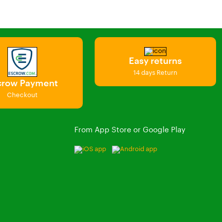
Easy returns
14 days Return
crow Payment
Checkout
From App Store or Google Play