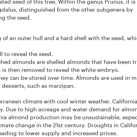
ted seed of this tree. Within the genus Prunus, it is
gdalus, distinguished from the other subgenera by
ng the seed.
g of an outer hull and a hard shell with the seed, whi
l to reveal the seed.
nched almonds are shelled almonds that have been t
h is then removed to reveal the white embryo.
hey can be stored over time. Almonds are used in 
n desserts, such as marzipan.
ranean climate with cool winter weather. Californi
ly. Due to high acreage and water demand for almo
ornia almond production may be unsustainable, espec
mate change in the 21st century. Droughts in Califo
eading to lower supply and increased prices.