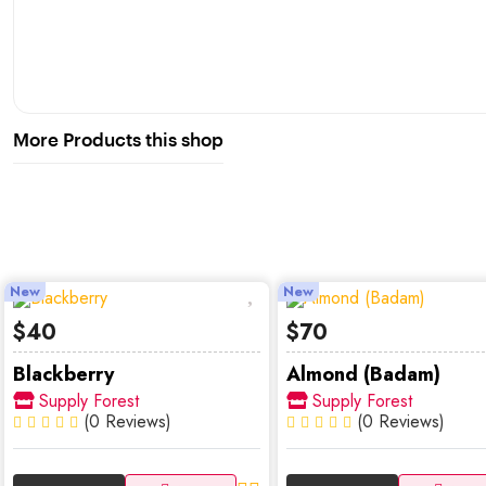
More Products this shop
New
New
$40
$70
Blackberry
Almond (Badam)
Supply Forest
Supply Forest
(0 Reviews)
(0 Reviews)