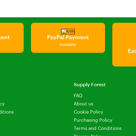
ment
PayPal Payment
Available
Es
Supply Forest
FAQ
icy
About us
itions
Cookie Policy
Purchasing Policy
Terms and Conditions