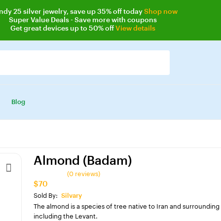
ndy 25
silver jewelry, save up 35% off today
Shop now
Super Value Deals
- Save more with coupons
Get great devices up to 50% off
View details
Blog
Almond (Badam)
(0 reviews)
$70
Sold By:
Silvary
The almond is a species of tree native to Iran and surrounding
including the Levant.