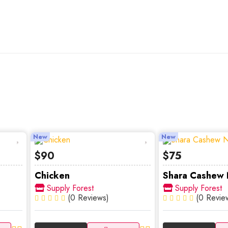
New
New
$90
$75
Chicken
Shara Cashew N
Supply Forest
Supply Forest
(0 Reviews)
(0 Revie