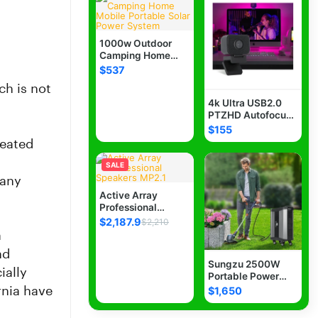
Necklaces
0
1000w Outdoor
Rings
Camping Home
0
Mobile Portable
$537
Solar Power
ch is not
System
Earrings
0
4k Ultra USB2.0
PTZHD Autofocus
Very High Quality
$155
Bracelets
0
USB Plug-and-Play
reated
Webcam With
Microphone For
SALE
Cremation
0
Zoom, Teams,
many
Twitch, Google
Active Array
Meet, facebook,
Professional
Jewelry Storage
0
Youtube Live
Speakers MP2.1
$2,187.9
$2,210
Streaming -3 years
a
warranty-Free
Brooches, Pins
Shipping
0
nd
Sungzu 2500W
ially
Portable Power
Jewelry Sets
0
Station, SKA2500
rnia have
$1,650
LiFePO4 Batteries