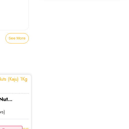
Smart Jewelry
0
Pendant Necklaces
0
Chains
0
See More
Monogram
0
Beaded Necklaces
0
Charm Necklaces
0
Choker Necklaces
0
ut...
ws)
Lockets
0
Crystal Necklaces
0