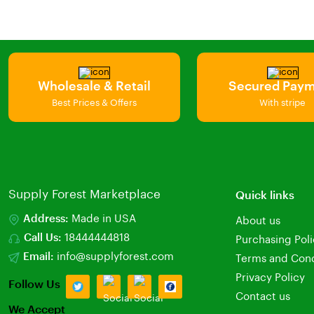
Wholesale & Retail
Secured Pay
Best Prices & Offers
With stripe
Supply Forest Marketplace
Quick links
Address:
Made in USA
About us
Call Us:
18444444818
Purchasing Pol
Email:
info@supplyforest.com
Terms and Cond
Privacy Policy
Follow Us
Contact us
We Accept