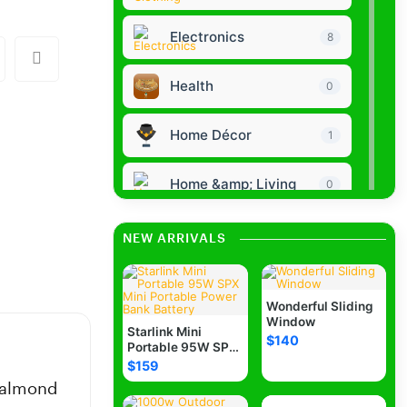
Electronics
8
Health
0
Home Décor
1
Home &amp; Living
0
Collectibles Clothing
0
NEW ARRIVALS
Bags Purses
0
Wonderful Sliding
Window
Baby Kids
Starlink Mini
0
$140
Portable 95W SPX
Mini Portable
$159
Power Bank
Jewelry
0
e almond
Battery