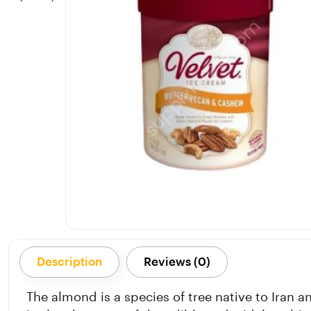
Description
Reviews (0)
The almond is a species of tree native to Iran 