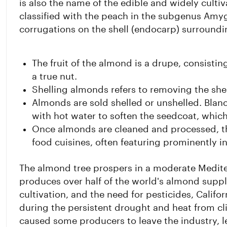
is also the name of the edible and widely cultiva
classified with the peach in the subgenus Amy
corrugations on the shell (endocarp) surroundi
The fruit of the almond is a drupe, consistin
a true nut.
Shelling almonds refers to removing the shel
Almonds are sold shelled or unshelled. Bla
with hot water to soften the seedcoat, whic
Once almonds are cleaned and processed, t
food cuisines, often featuring prominently i
The almond tree prospers in a moderate Mediter
produces over half of the world's almond supp
cultivation, and the need for pesticides, Calif
during the persistent drought and heat from cli
caused some producers to leave the industry, l