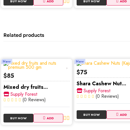
BUY NOW
ADD
BUY NOW
ADD
Related products
New
New
$75
$85
Shara Cashew Nut...
Mixed dry fruits...
Supply Forest
Supply Forest
(0 Reviews)
(0 Reviews)
BUY NOW
ADD
BUY NOW
ADD