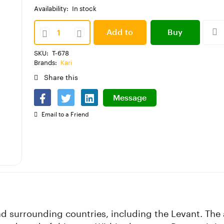
Availability:
In stock
Add to
Buy
SKU:
T-678
cart
Now
Brands:
Kari
Share this
Message
Email to a Friend
and surrounding countries, including the Levant. Th