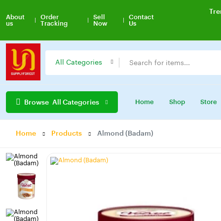
Tre
About
Order
Sell
Contact
us
Tracking
Now
Us
All Categories
Browse
All Categories
Home
Shop
Store
Home
Products
Almond (Badam)