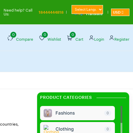
Powered by
Need help? Call
18444444818
USD
Translate
Us:
0
0
0
Compare
Wishlist
Cart
Login
Register
PRODUCT CATEGORIES
Fashions
0
 countries,
Clothing
0