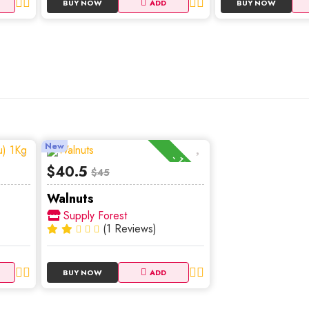
BUY NOW
ADD
BUY NOW
New
-10%
$40.5
$45
Walnuts
Supply Forest
(1 Reviews)
BUY NOW
ADD